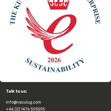
Talk to us:
info@vaculug.com
+44 (0) 1476 593095