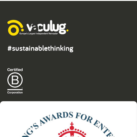
#sustainablethinking