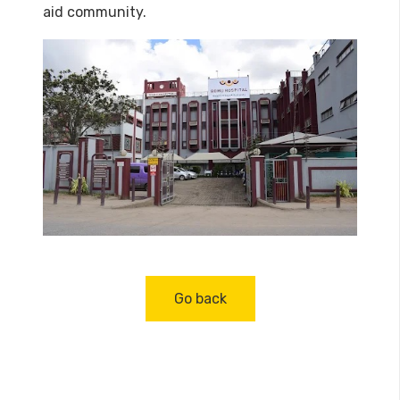
aid community.
Go back