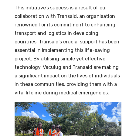
This initiative’s success is a result of our
collaboration with Transaid, an organisation
renowned for its commitment to enhancing
transport and logistics in developing
countries. Transaid’s crucial support has been
essential in implementing this life-saving
project. By utilising simple yet effective
technology, Vaculug and Transaid are making
a significant impact on the lives of individuals
in these communities, providing them with a
vital lifeline during medical emergencies.