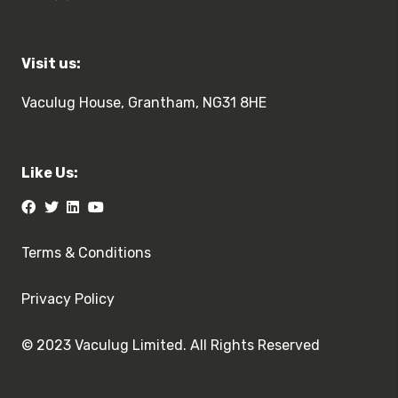
Visit us:
Vaculug House, Grantham, NG31 8HE
Like Us:
Terms & Conditions
Privacy Policy
© 2023 Vaculug Limited. All Rights Reserved