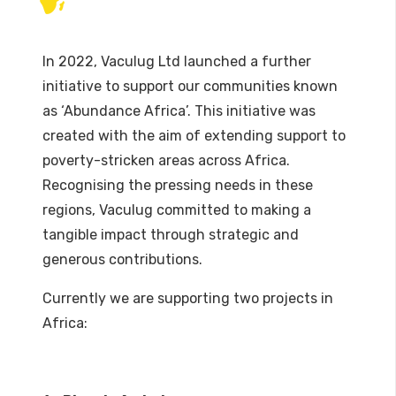
In 2022, Vaculug Ltd launched a further
initiative to support our communities known
as ‘Abundance Africa’. This initiative was
created with the aim of extending support to
poverty-stricken areas across Africa.
Recognising the pressing needs in these
regions, Vaculug committed to making a
tangible impact through strategic and
generous contributions.
Currently we are supporting two projects in
Africa: