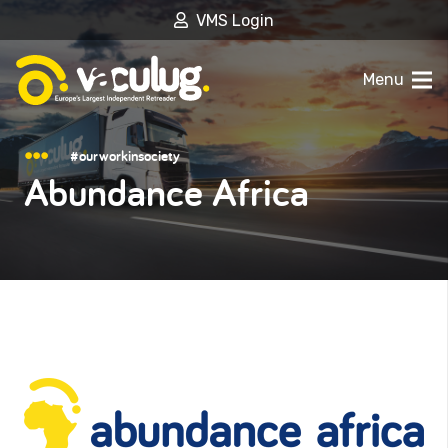
VMS Login
Menu
#ourworkinsociety
Abundance Africa