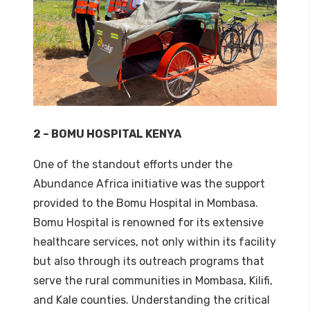
2 – BOMU HOSPITAL KENYA
One of the standout efforts under the
Abundance Africa initiative was the support
provided to the Bomu Hospital in Mombasa.
Bomu Hospital is renowned for its extensive
healthcare services, not only within its facility
but also through its outreach programs that
serve the rural communities in Mombasa, Kilifi,
and Kale counties. Understanding the critical