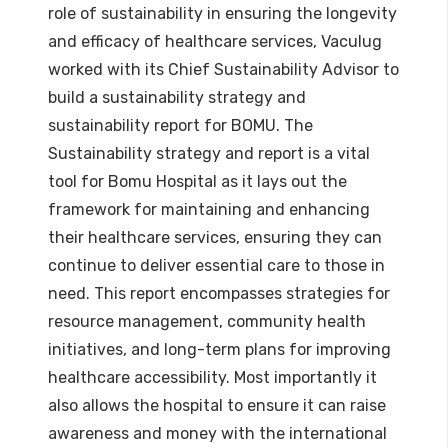
role of sustainability in ensuring the longevity
and efficacy of healthcare services, Vaculug
worked with its Chief Sustainability Advisor to
build a sustainability strategy and
sustainability report for BOMU. The
Sustainability strategy and report is a vital
tool for Bomu Hospital as it lays out the
framework for maintaining and enhancing
their healthcare services, ensuring they can
continue to deliver essential care to those in
need. This report encompasses strategies for
resource management, community health
initiatives, and long-term plans for improving
healthcare accessibility. Most importantly it
also allows the hospital to ensure it can raise
awareness and money with the international