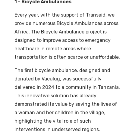
1 – Bicycle Ambulances
Every year, with the support of Transaid, we
provide numerous Bicycle Ambulances across
Africa. The Bicycle Ambulance project is
designed to improve access to emergency
healthcare in remote areas where
transportation is often scarce or unaffordable.
The first bicycle ambulance, designed and
donated by Vaculug, was successfully
delivered in 2024 to a community in Tanzania.
This innovative solution has already
demonstrated its value by saving the lives of
a woman and her children in the village,
highlighting the vital role of such
interventions in underserved regions.