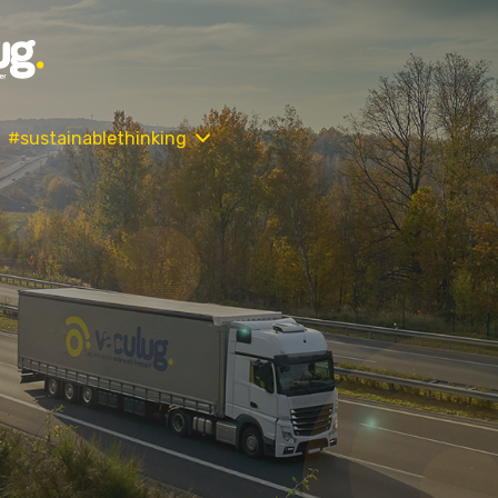
#sustainablethinking