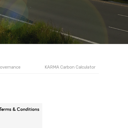
overnance
KARMA Carbon Calculator
Terms & Conditions