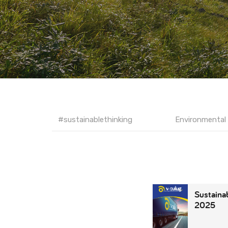
#sustainablethinking
Environmental 
Sustainab
2025