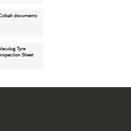
Cobalt documents
Vaculug Tyre
Inspection Sheet