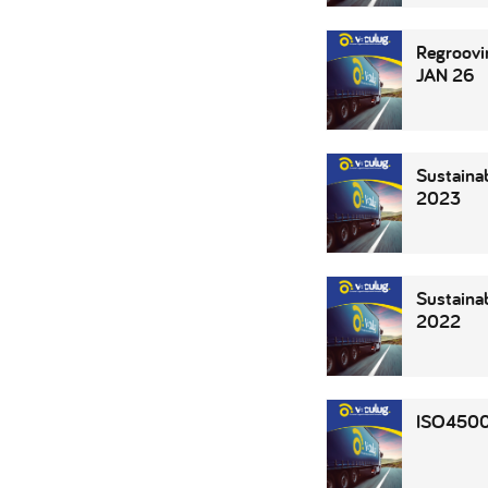
Regroovi
JAN 26
Sustainab
2023
Sustainab
2022
ISO4500