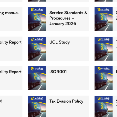
ng manual
Service Standards &
Procedures –
January 2026
ility Report
UCL Study
ility Report
ISO9001
1
Tax Evasion Policy