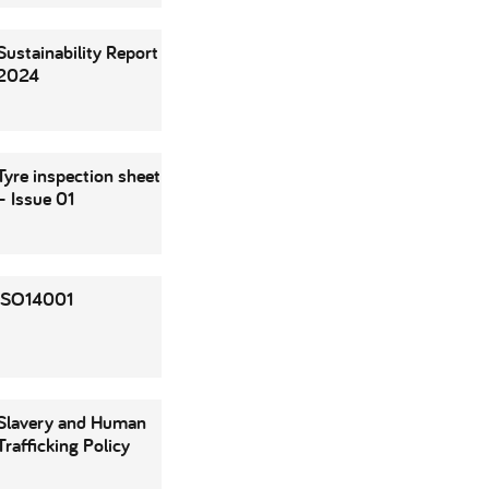
Sustainability Report
2024
Tyre inspection sheet
– Issue 01
ISO14001
Slavery and Human
Trafficking Policy