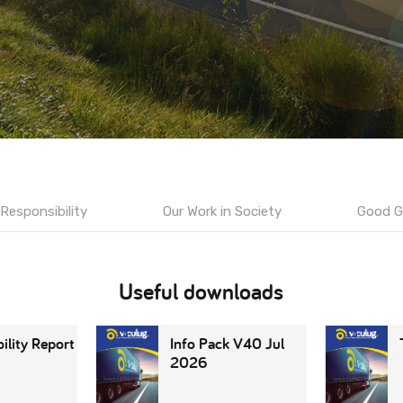
Responsibility
Our Work in Society
Good G
Useful downloads
ility Report
Info Pack V40 Jul
2026