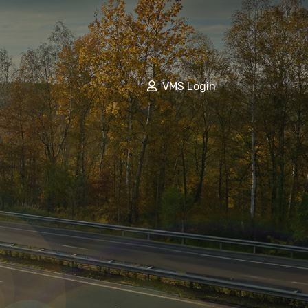
VMS Login