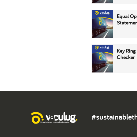
Equal Op
Stateme
Key Ring
Checker
#sustainablet