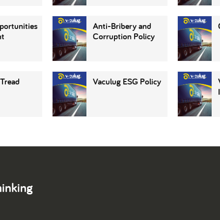
portunities
Anti-Bribery and
nt
Corruption Policy
 Tread
Vaculug ESG Policy
hinking