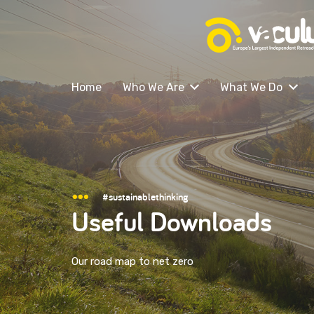
Home
Who We Are
What We Do
#sustainablethinking
Useful Downloads
Our road map to net zero