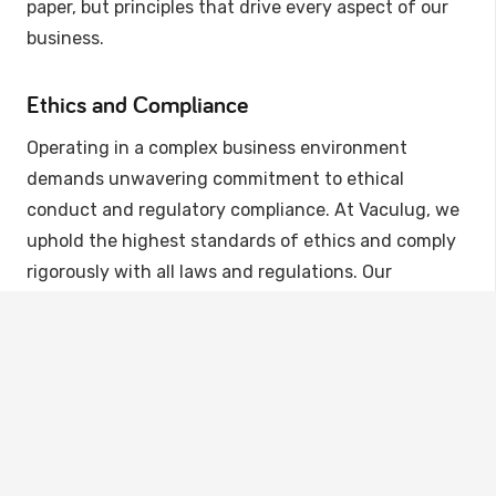
paper, but principles that drive every aspect of our
business.
Ethics and Compliance
Operating in a complex business environment
demands unwavering commitment to ethical
conduct and regulatory compliance. At Vaculug, we
uphold the highest standards of ethics and comply
rigorously with all laws and regulations. Our
comprehensive compliance program is designed to
safeguard the interests of our customers, partners,
employees, and the environment.
Sustainability at the Core
Vaculug’s governance extends beyond the