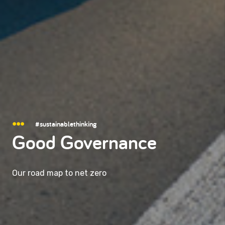
#sustainablethinking
Good Governance
Our road map to net zero