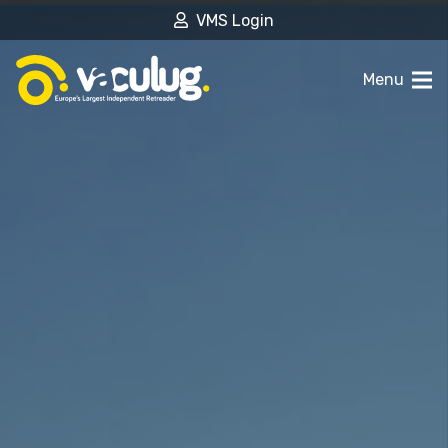
VMS Login
Menu