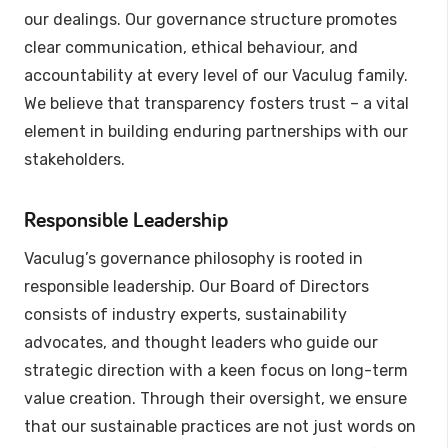
our dealings. Our governance structure promotes
clear communication, ethical behaviour, and
accountability at every level of our Vaculug family.
We believe that transparency fosters trust – a vital
element in building enduring partnerships with our
stakeholders.
Responsible Leadership
Vaculug’s governance philosophy is rooted in
responsible leadership. Our Board of Directors
consists of industry experts, sustainability
advocates, and thought leaders who guide our
strategic direction with a keen focus on long-term
value creation. Through their oversight, we ensure
that our sustainable practices are not just words on