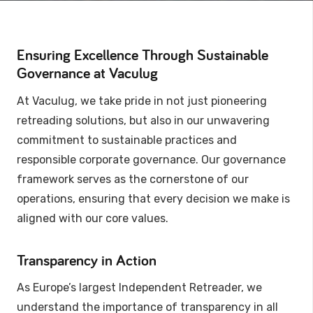
Ensuring Excellence Through Sustainable
Governance at Vaculug
At Vaculug, we take pride in not just pioneering
retreading solutions, but also in our unwavering
commitment to sustainable practices and
responsible corporate governance. Our governance
framework serves as the cornerstone of our
operations, ensuring that every decision we make is
aligned with our core values.
Transparency in Action
As Europe’s largest Independent Retreader, we
understand the importance of transparency in all