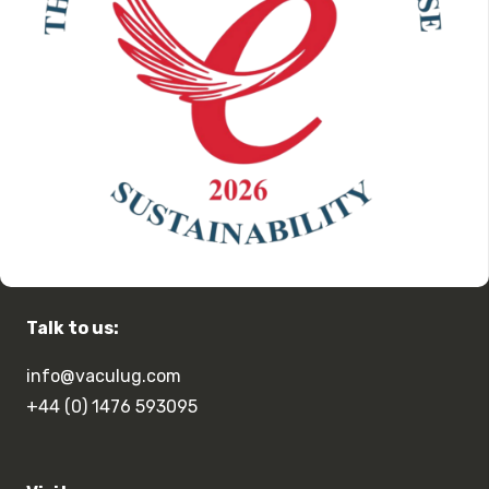
Talk to us:
info@vaculug.com
+44 (0) 1476 593095