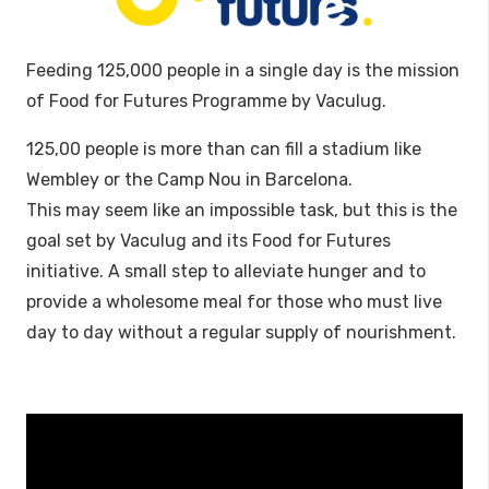
Feeding 125,000 people in a single day is the mission
of Food for Futures Programme by Vaculug.
125,00 people is more than can fill a stadium like
Wembley or the Camp Nou in Barcelona.
This may seem like an impossible task, but this is the
goal set by Vaculug and its Food for Futures
initiative. A small step to alleviate hunger and to
provide a wholesome meal for those who must live
day to day without a regular supply of nourishment.
Video
Player