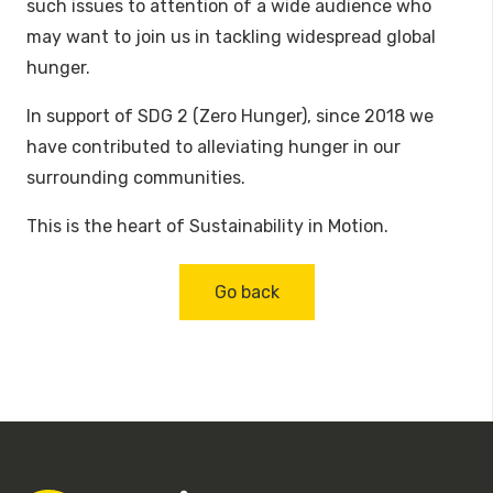
such issues to attention of a wide audience who
may want to join us in tackling widespread global
hunger.
In support of SDG 2 (Zero Hunger), since 2018 we
have contributed to alleviating hunger in our
surrounding communities.
This is the heart of Sustainability in Motion.
Go back