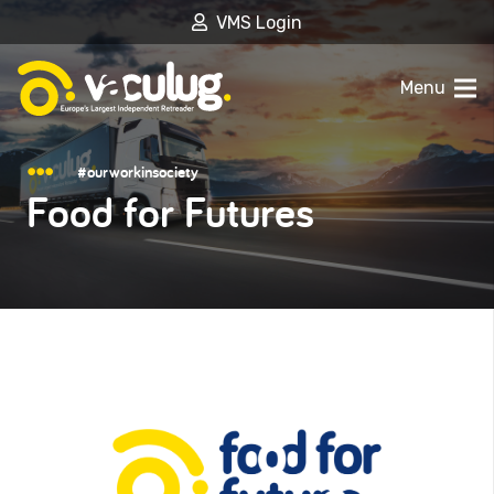
VMS Login
Menu
#ourworkinsociety
Food for Futures