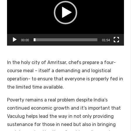
00:00
01:54
In the holy city of Amritsar, chefs prepare a four-
course meal – itself a demanding and logistical
operation- to ensure that everyone is properly fed in
the limited time available.
Poverty remains a real problem despite India’s
continued economic growth and it’s important that
Vaculug helps lead the way in not only providing
sustenance for those in need but also in bringing