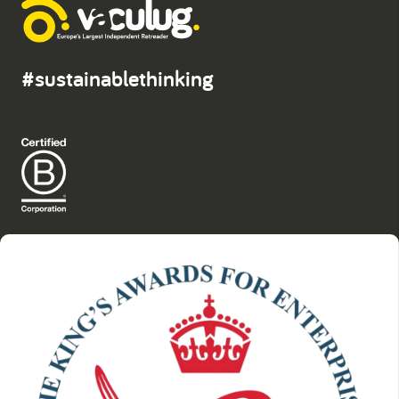
#sustainablethinking