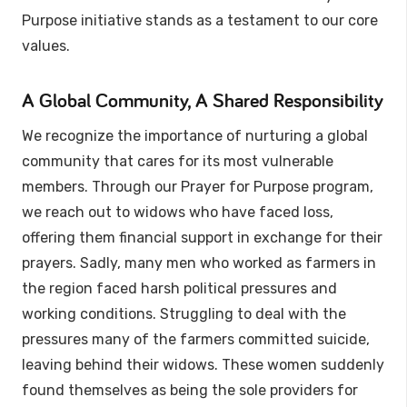
Purpose initiative stands as a testament to our core
values.
A Global Community, A Shared Responsibility
We recognize the importance of nurturing a global
community that cares for its most vulnerable
members. Through our Prayer for Purpose program,
we reach out to widows who have faced loss,
offering them financial support in exchange for their
prayers. Sadly, many men who worked as farmers in
the region faced harsh political pressures and
working conditions. Struggling to deal with the
pressures many of the farmers committed suicide,
leaving behind their widows. These women suddenly
found themselves as being the sole providers for