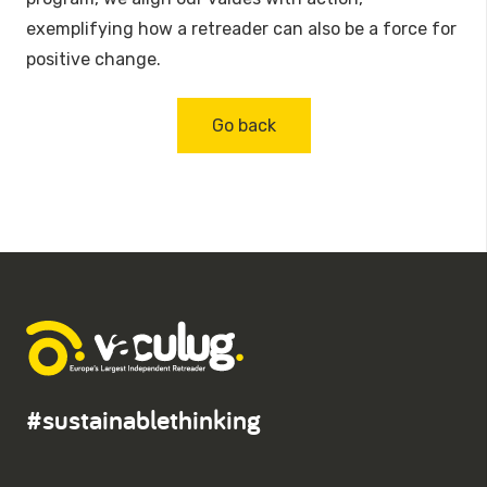
exemplifying how a retreader can also be a force for
positive change.
Go back
#sustainablethinking