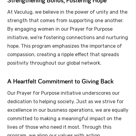
Strengthening Bonds, Fostering Hope
At Vaculug, we believe in the power of unity and the
strength that comes from supporting one another.
By engaging women in our Prayer for Purpose
initiative, we’re fostering connections and nurturing
hope. This program emphasizes the importance of
compassion, creating a ripple effect that spreads
positivity throughout our global network.
A Heartfelt Commitment to Giving Back
Our Prayer for Purpose initiative underscores our
dedication to helping society. Just as we strive for
excellence in our business operations, we are equally
committed to making a meaningful impact on the
lives of those who need it most. Through this
program, we align our values with action,