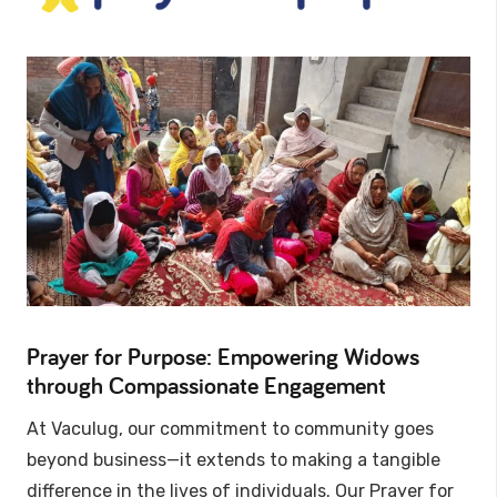
Prayer for Purpose: Empowering Widows
through Compassionate Engagement
At Vaculug, our commitment to community goes
beyond business—it extends to making a tangible
difference in the lives of individuals. Our Prayer for