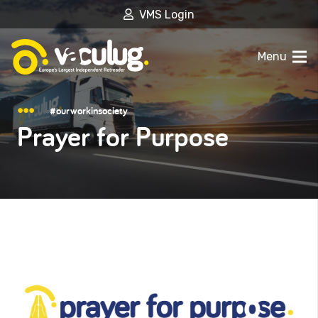
VMS Login
Menu
#ourworkinsociety
Prayer for Purpose