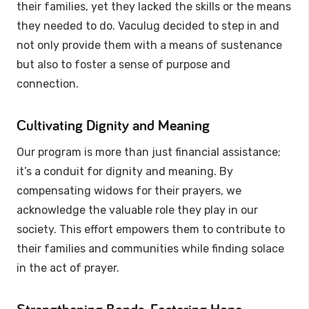
their families, yet they lacked the skills or the means
they needed to do. Vaculug decided to step in and
not only provide them with a means of sustenance
but also to foster a sense of purpose and
connection.
Cultivating Dignity and Meaning
Our program is more than just financial assistance;
it’s a conduit for dignity and meaning. By
compensating widows for their prayers, we
acknowledge the valuable role they play in our
society. This effort empowers them to contribute to
their families and communities while finding solace
in the act of prayer.