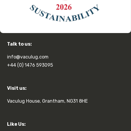
Talk to us:
info@vaculug.com
+44 (0) 1476 593095
Visit us:
Vaculug House, Grantham, NG31 8HE
Like Us: