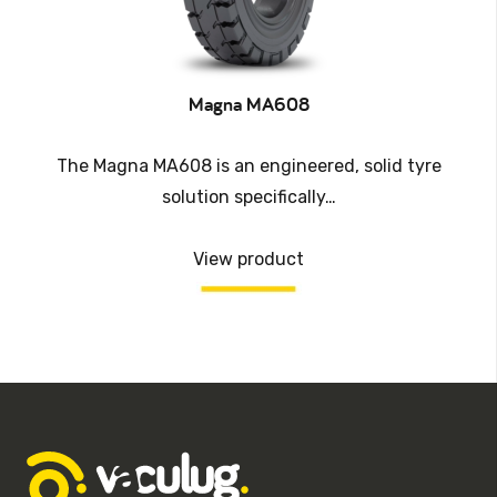
Magna MA608
The Magna MA608 is an engineered, solid tyre
solution specifically…
View product