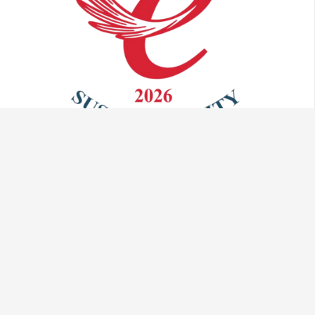
Talk to us:
info@vaculug.com
+44 (0) 1476 593095
Visit us: