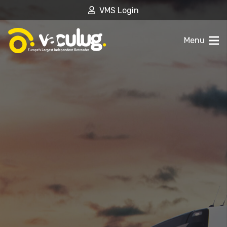
VMS Login
Menu