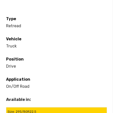
Type
Retread
Vehicle
Truck
Position
Drive
Application
On/Off Road
Available in:
295/80R22.5