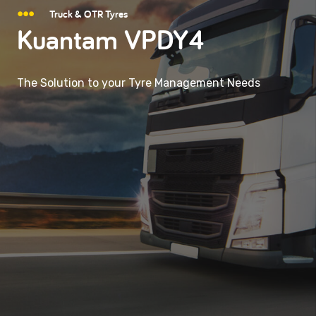
Truck & OTR Tyres
Kuantam VPDY4
The Solution to your Tyre Management Needs