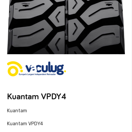
Kuantam VPDY4
Kuantam
Kuantam VPDY4