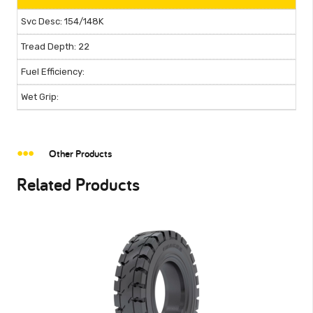
154/148K
22
Other Products
Related Products