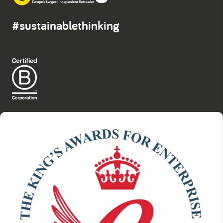
#sustainablethinking