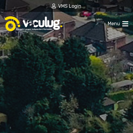
VMS Login
Menu