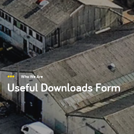
Who We Are
Useful Downloads Form