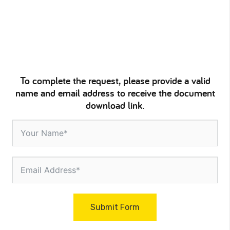
To complete the request, please provide a valid
name and email address to receive the document
download link.
Submit Form