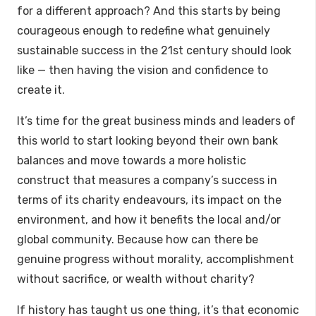
for a different approach? And this starts by being
courageous enough to redefine what genuinely
sustainable success in the 21st century should look
like — then having the vision and confidence to
create it.
It’s time for the great business minds and leaders of
this world to start looking beyond their own bank
balances and move towards a more holistic
construct that measures a company’s success in
terms of its charity endeavours, its impact on the
environment, and how it benefits the local and/or
global community. Because how can there be
genuine progress without morality, accomplishment
without sacrifice, or wealth without charity?
If history has taught us one thing, it’s that economic