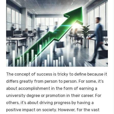
The concept of success is tricky to define because it
differs greatly from person to person. For some, it’s
about accomplishment in the form of earning a
university degree or promotion in their career. For
others, it’s about driving progress by having a
positive impact on society. However, for the vast