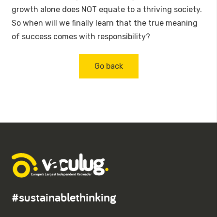
growth alone does NOT equate to a thriving society.
So when will we finally learn that the true meaning
of success comes with responsibility?
Go back
#sustainablethinking