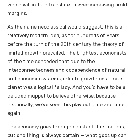
which will in turn translate to ever-increasing profit
margins.
As the name neoclassical would suggest, this is a
relatively modern idea, as for hundreds of years
before the turn of the 20th century the theory of
limited growth prevailed. The brightest economists
of the time conceded that due to the
interconnectedness and codependence of natural
and economic systems, infinite growth on a finite
planet was a logical fallacy. And you’d have to be a
deluded muppet to believe otherwise, because
historically, we’ve seen this play out time and time
again.
The economy goes through constant fluctuations,
but one thing is always certain — what goes up can