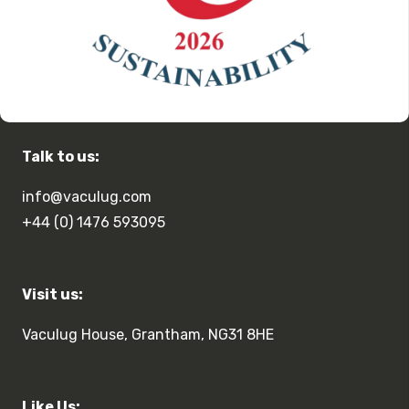
Talk to us:
info@vaculug.com
+44 (0) 1476 593095
Visit us:
Vaculug House, Grantham, NG31 8HE
Like Us: