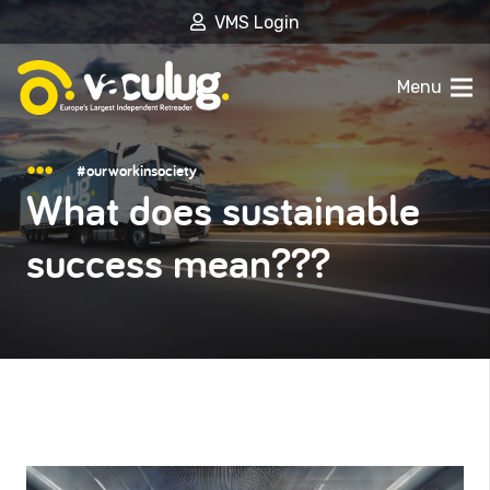
VMS Login
Menu
#ourworkinsociety
What does sustainable
success mean???