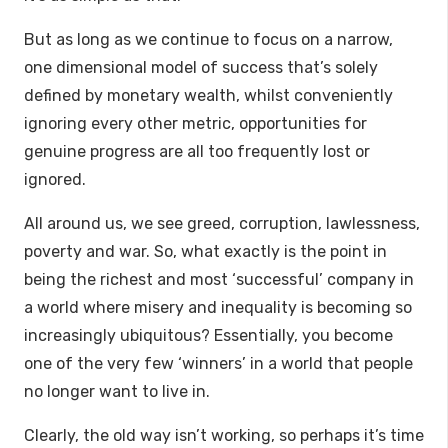
But as long as we continue to focus on a narrow,
one dimensional model of success that’s solely
defined by monetary wealth, whilst conveniently
ignoring every other metric, opportunities for
genuine progress are all too frequently lost or
ignored.
All around us, we see greed, corruption, lawlessness,
poverty and war. So, what exactly is the point in
being the richest and most ‘successful’ company in
a world where misery and inequality is becoming so
increasingly ubiquitous? Essentially, you become
one of the very few ‘winners’ in a world that people
no longer want to live in.
Clearly, the old way isn’t working, so perhaps it’s time