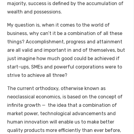
majority, success is defined by the accumulation of
wealth and possessions.
My question is, when it comes to the world of
business, why can’t it be a combination of all these
things? Accomplishment, progress and attainment
are all valid and important in and of themselves, but
just imagine how much good could be achieved if
start-ups, SMEs and powerful corporations were to
strive to achieve all three?
The current orthodoxy, otherwise known as
neoclassical economics, is based on the concept of
infinite growth — the idea that a combination of
market power, technological advancements and
human innovation will enable us to make better
quality products more efficiently than ever before,