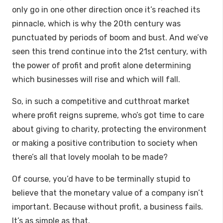
only go in one other direction once it’s reached its
pinnacle, which is why the 20th century was
punctuated by periods of boom and bust. And we’ve
seen this trend continue into the 21st century, with
the power of profit and profit alone determining
which businesses will rise and which will fall.
So, in such a competitive and cutthroat market
where profit reigns supreme, who’s got time to care
about giving to charity, protecting the environment
or making a positive contribution to society when
there’s all that lovely moolah to be made?
Of course, you’d have to be terminally stupid to
believe that the monetary value of a company isn’t
important. Because without profit, a business fails.
It’s as simple as that.