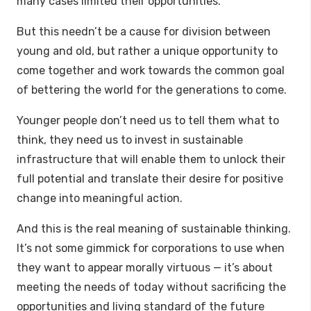
many cases limited their opportunities.
But this needn’t be a cause for division between
young and old, but rather a unique opportunity to
come together and work towards the common goal
of bettering the world for the generations to come.
Younger people don’t need us to tell them what to
think, they need us to invest in sustainable
infrastructure that will enable them to unlock their
full potential and translate their desire for positive
change into meaningful action.
And this is the real meaning of sustainable thinking.
It’s not some gimmick for corporations to use when
they want to appear morally virtuous — it’s about
meeting the needs of today without sacrificing the
opportunities and living standard of the future