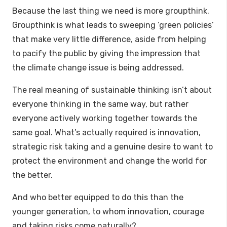
Because the last thing we need is more groupthink.
Groupthink is what leads to sweeping ‘green policies’
that make very little difference, aside from helping
to pacify the public by giving the impression that
the climate change issue is being addressed.
The real meaning of sustainable thinking isn’t about
everyone thinking in the same way, but rather
everyone actively working together towards the
same goal. What’s actually required is innovation,
strategic risk taking and a genuine desire to want to
protect the environment and change the world for
the better.
And who better equipped to do this than the
younger generation, to whom innovation, courage
and taking risks come naturally?