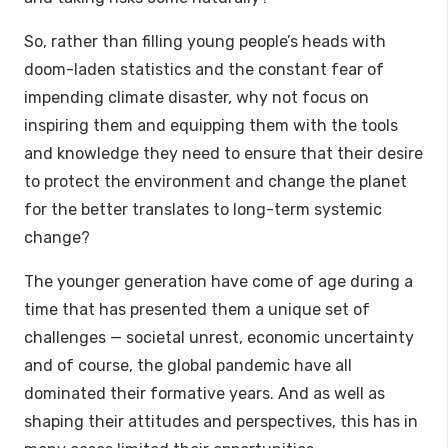
So, rather than filling young people’s heads with
doom-laden statistics and the constant fear of
impending climate disaster, why not focus on
inspiring them and equipping them with the tools
and knowledge they need to ensure that their desire
to protect the environment and change the planet
for the better translates to long-term systemic
change?
The younger generation have come of age during a
time that has presented them a unique set of
challenges — societal unrest, economic uncertainty
and of course, the global pandemic have all
dominated their formative years. And as well as
shaping their attitudes and perspectives, this has in