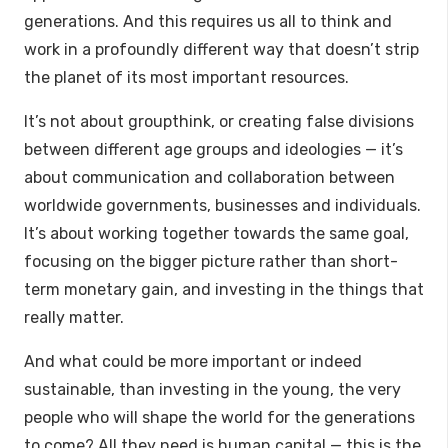
generations. And this requires us all to think and
work in a profoundly different way that doesn’t strip
the planet of its most important resources.
It’s not about groupthink, or creating false divisions
between different age groups and ideologies — it’s
about communication and collaboration between
worldwide governments, businesses and individuals.
It’s about working together towards the same goal,
focusing on the bigger picture rather than short-
term monetary gain, and investing in the things that
really matter.
And what could be more important or indeed
sustainable, than investing in the young, the very
people who will shape the world for the generations
to come? All they need is human capital — this is the