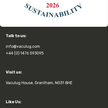
Talk to us:
info@vaculug.com
+44 (0) 1476 593095
Visit us:
Vaculug House, Grantham, NG31 8HE
Like Us: