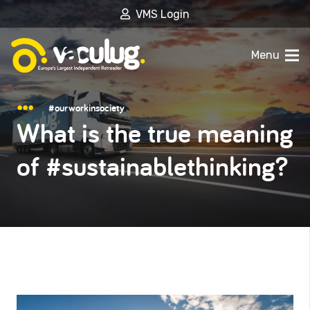
VMS Login
Menu
#ourworkinsociety
What is the true meaning
of #sustainablethinking?