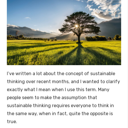
I’ve written a lot about the concept of sustainable
thinking over recent months, and I wanted to clarify
exactly what I mean when I use this term. Many
people seem to make the assumption that
sustainable thinking requires everyone to think in
the same way, when in fact, quite the opposite is
true.