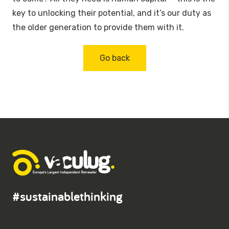
key to unlocking their potential, and it’s our duty as
the older generation to provide them with it.
Go back
#sustainablethinking