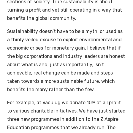
sections of society. True sustainability is about
turning a profit and yet still operating in a way that
benefits the global community.
Sustainability doesn’t have to be a myth, or used as
a thinly veiled excuse to exploit environmental and
economic crises for monetary gain. I believe that if
the big corporations and industry leaders are honest
about what is and, just as importantly, isn’t
achievable, real change can be made and steps
taken towards a more sustainable future, which
benefits the many rather than the few.
For example, at Vaculug we donate 10% of all profit
to various charitable initiatives. We have just started
three new programmes in addition to the Z Aspire
Education programmes that we already run. The