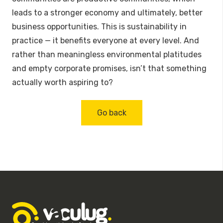
leads to a stronger economy and ultimately, better
business opportunities. This is sustainability in
practice — it benefits everyone at every level. And
rather than meaningless environmental platitudes
and empty corporate promises, isn’t that something
actually worth aspiring to?
Go back