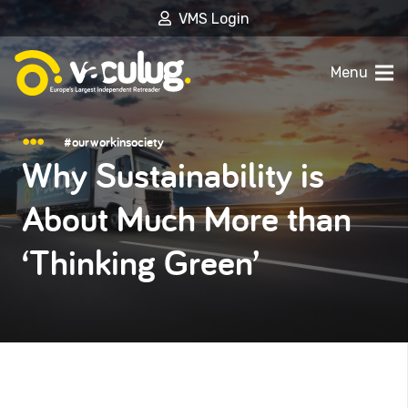
VMS Login
Menu
#ourworkinsociety
Why Sustainability is
About Much More than
‘Thinking Green’