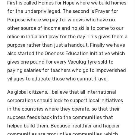
First is called Homes for Hope where we build homes
for the underprivileged. The second is Prayer for
Purpose where we pay for widows who have no
other source of income and no skills to come to our
office in India and pray for the day. This gives them a
purpose rather than just a handout. Finally we have
also started the Oneness Education Initiative which
gives one pound for every Vaculug tyre sold to
paying salaries for teachers who go to impoverished
villages to educate those who cannot travel.
As global citizens, I believe that all international
corporations should look to support local initiatives
in the countries where they operate, so that their
success feeds back into the communities that
helped build them. Because healthier and happier
communities are productive communities, which