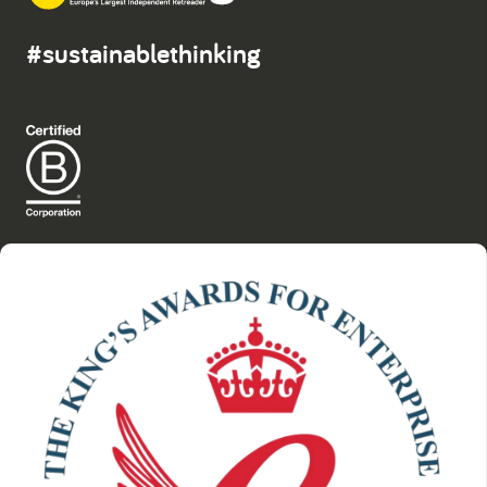
#sustainablethinking