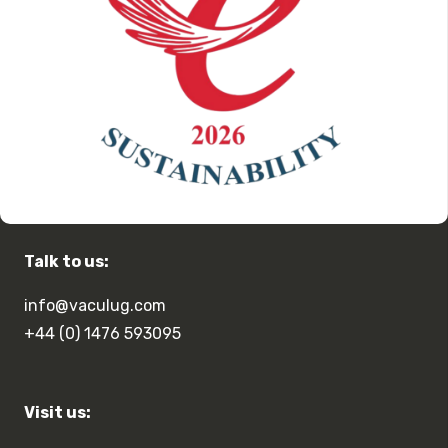
Talk to us:
info@vaculug.com
+44 (0) 1476 593095
Visit us: