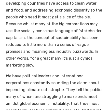
developing countries have access to clean water
and food, and addressing economic disparity so the
people who need it most get a slice of the pie.
Because whilst many of the big corporations may
use the socially conscious language of ‘stakeholder
capitalism’, the concept of sustainability has been
reduced to little more than a series of vague
promises and meaningless industry buzzwords. In
other words, for a great many it’s just a cynical
marketing ploy.
We have political leaders and international
corporations constantly sounding the alarm about
impending climate catastrophe. They tell the public,
many of whom are struggling to make ends meet
amidst global economic instability, that they must