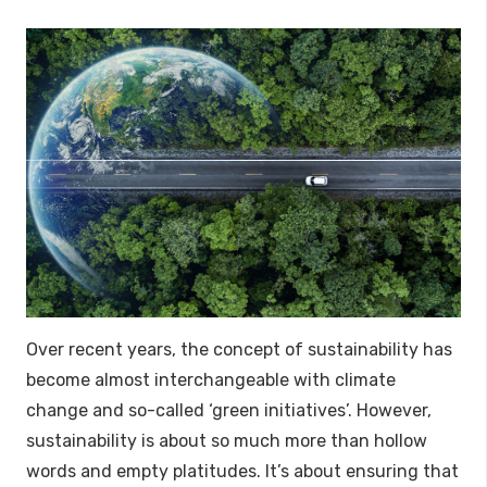
Over recent years, the concept of sustainability has
become almost interchangeable with climate
change and so-called ‘green initiatives’. However,
sustainability is about so much more than hollow
words and empty platitudes. It’s about ensuring that