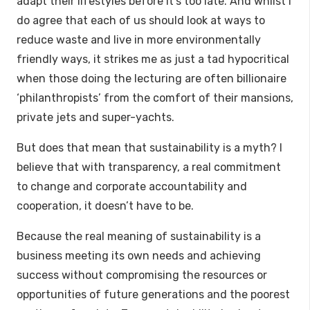
adapt their lifestyles before it’s too late. And whilst I
do agree that each of us should look at ways to
reduce waste and live in more environmentally
friendly ways, it strikes me as just a tad hypocritical
when those doing the lecturing are often billionaire
‘philanthropists’ from the comfort of their mansions,
private jets and super-yachts.
But does that mean that sustainability is a myth? I
believe that with transparency, a real commitment
to change and corporate accountability and
cooperation, it doesn’t have to be.
Because the real meaning of sustainability is a
business meeting its own needs and achieving
success without compromising the resources or
opportunities of future generations and the poorest