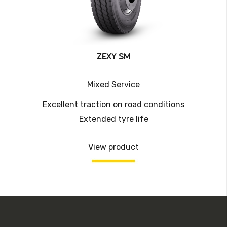
ZEXY SM
Mixed Service
Excellent traction on road conditions
Extended tyre life
View product