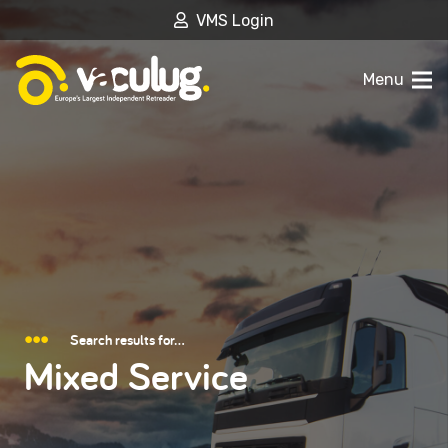
VMS Login
Menu
Search results for…
Mixed Service