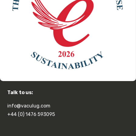
Talk to us:
info@vaculug.com
+44 (0) 1476 593095