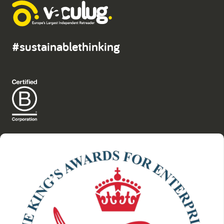
#sustainablethinking