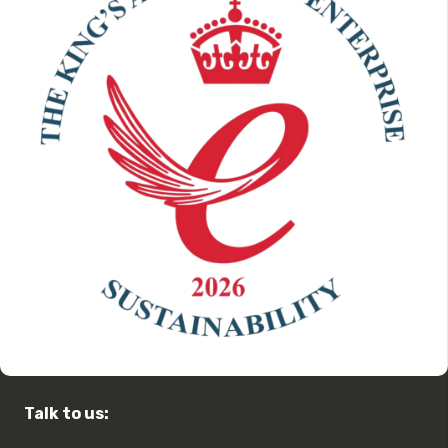
Talk to us: