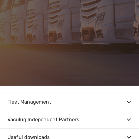
Fleet Management
Vaculug Independent Partners
Useful downloads