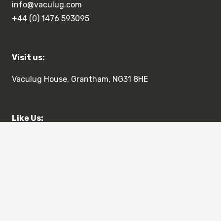
info@vaculug.com
+44 (0) 1476 593095
Visit us:
Vaculug House, Grantham, NG31 8HE
Like Us:
Terms & Conditions
Privacy Policy
© 2023 Vaculug Limited. All Rights Reserved