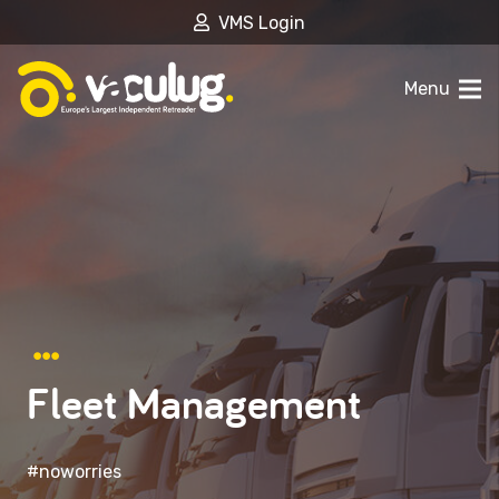
VMS Login
Menu
Fleet Management
#noworries