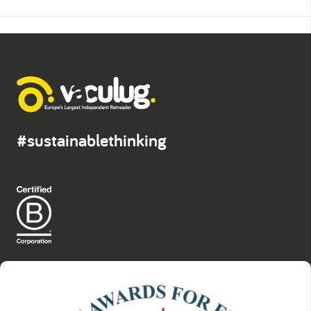
#sustainablethinking