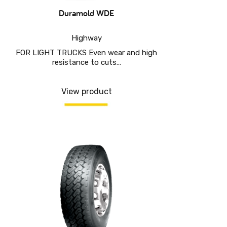
Duramold WDE
Highway
FOR LIGHT TRUCKS Even wear and high
resistance to cuts…
View product