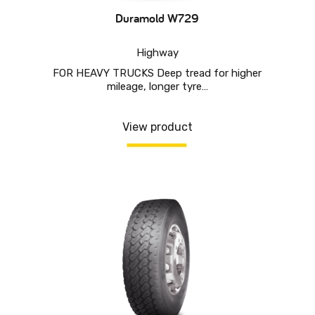
Duramold W729
Highway
FOR HEAVY TRUCKS Deep tread for higher
mileage, longer tyre…
View product