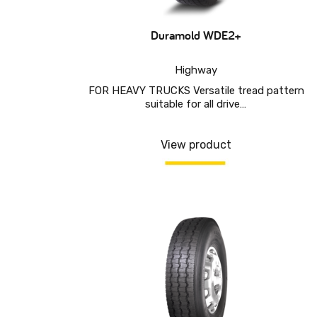
Duramold WDE2+
Highway
FOR HEAVY TRUCKS Versatile tread pattern
suitable for all drive…
View product