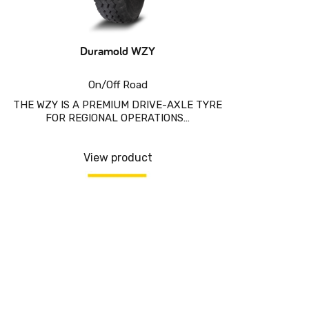
Duramold WZY
On/Off Road
THE WZY IS A PREMIUM DRIVE-AXLE TYRE
FOR REGIONAL OPERATIONS…
View product