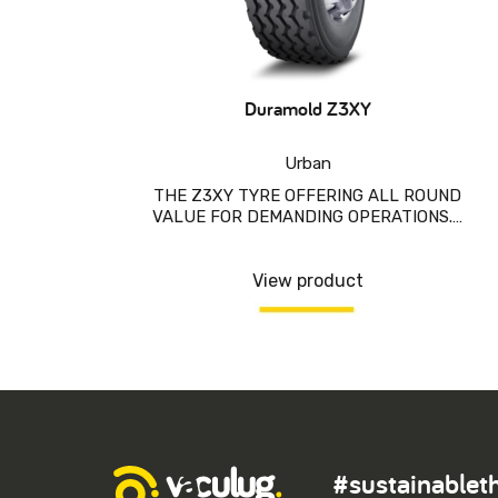
Duramold Z3XY
Urban
THE Z3XY TYRE OFFERING ALL ROUND
VALUE FOR DEMANDING OPERATIONS.…
View product
#sustainablet