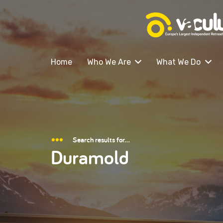
Home
Who We Are
What We Do
Search results for…
Duramold