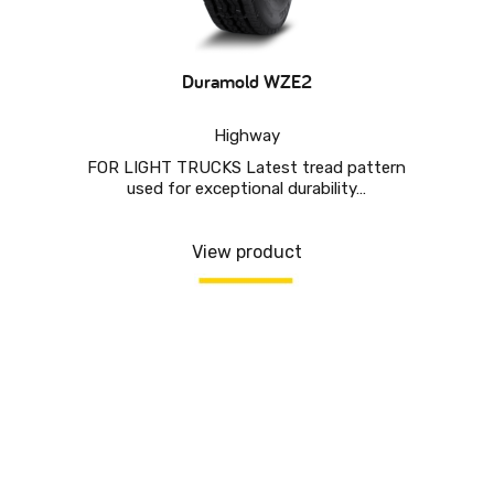
Duramold WZE2
Highway
FOR LIGHT TRUCKS Latest tread pattern
used for exceptional durability…
View product