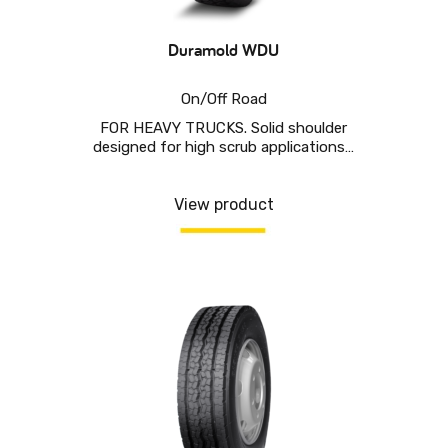
Duramold WDU
On/Off Road
FOR HEAVY TRUCKS. Solid shoulder
designed for high scrub applications…
View product