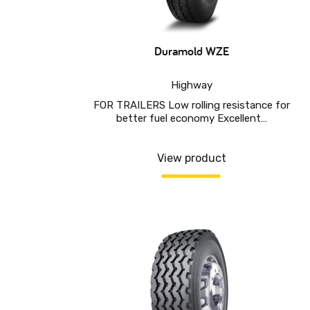
Duramold WZE
Highway
FOR TRAILERS Low rolling resistance for
better fuel economy Excellent…
View product