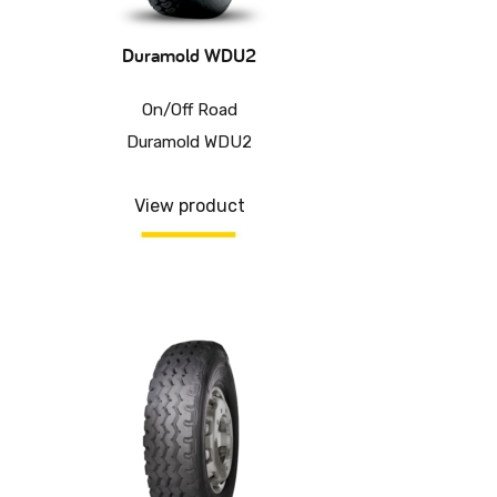
Duramold WDU2
On/Off Road
Duramold WDU2
View product