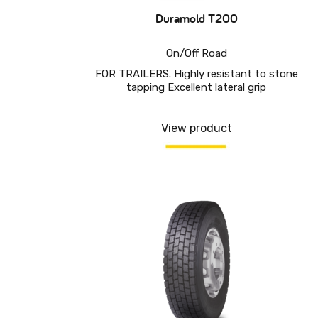
Duramold T200
On/Off Road
FOR TRAILERS. Highly resistant to stone
tapping Excellent lateral grip
View product