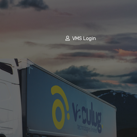
VMS Login