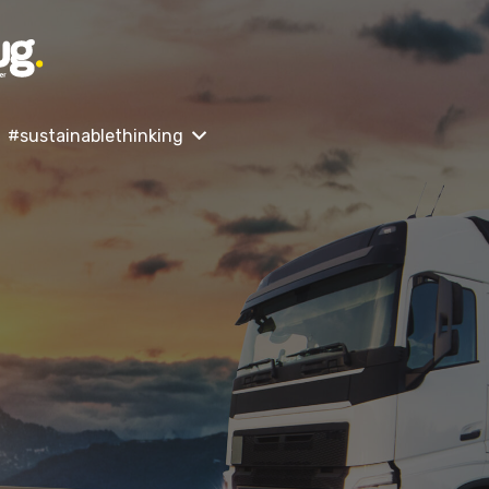
#sustainablethinking