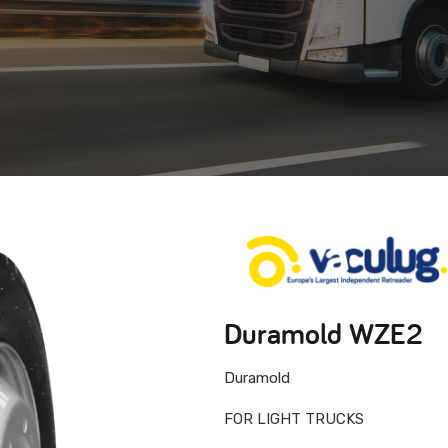
Duramold WZE2
Duramold
FOR LIGHT TRUCKS