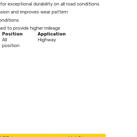
or exceptional durability on all road conditions
brasion and improves wear pattern
onditions
d to provide higher mileage
Position
Application
All
Highway
position