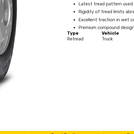
Latest tread pattern used f
Rigidity of tread limits a
Excellent traction in wet c
Premium compound designe
Type
Vehicle
Retread
Truck