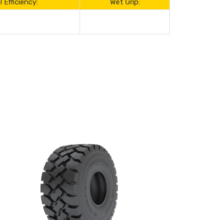
l Efficiency:
Wet Grip: