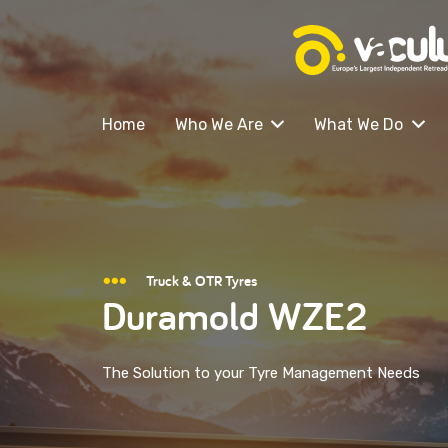
Home
Who We Are
What We Do
Truck & OTR Tyres
Duramold WZE2
The Solution to your Tyre Management Needs