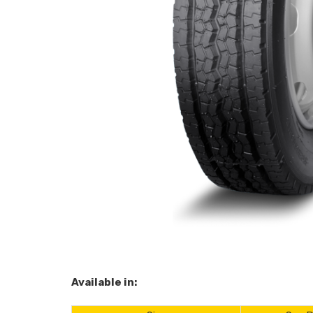
Available in: