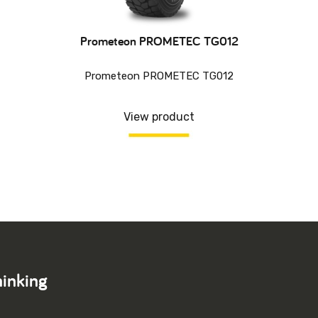
Prometeon PROMETEC TG012
Prometeon PROMETEC TG012
View product
hinking