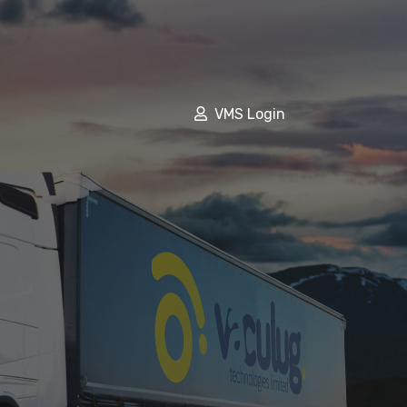
VMS Login