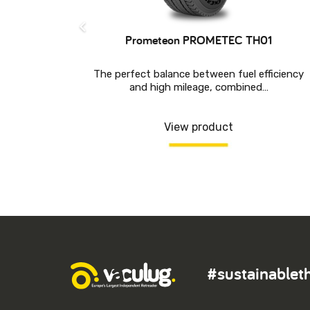
Prometeon PROMETEC TH01
The perfect balance between fuel efficiency
and high mileage, combined…
ABLE FOR
View product
#sustainablet