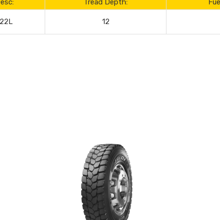
esc:
Tread Depth:
Fue
122L
12