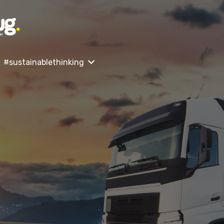
#sustainablethinking