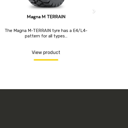
Magna M TERRAIN
The Magna M-TERRAIN tyre has a E4/L4-
pattern for all types…
DESIG
PROT
View product