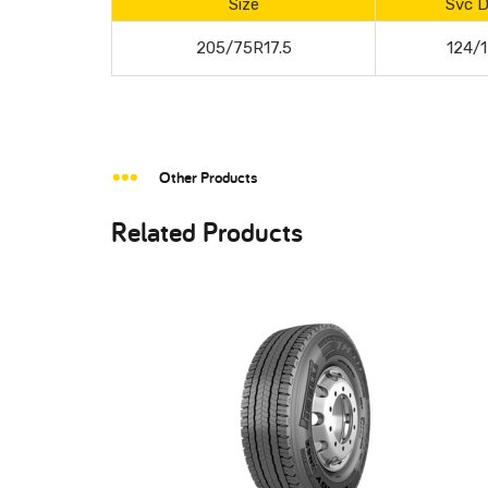
Size
Svc D
205/75R17.5
124/
Other Products
Related Products