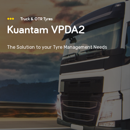
Truck & OTR Tyres
Kuantam VPDA2
The Solution to your Tyre Management Needs