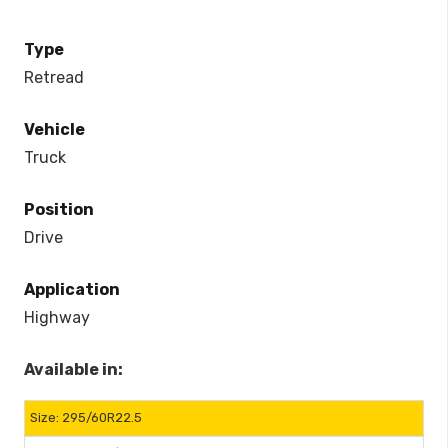
Type
Retread
Vehicle
Truck
Position
Drive
Application
Highway
Available in:
295/60R22.5