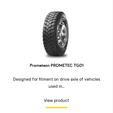
Prometeon PROMETEC TG01
Designed for fitment on drive axle of vehicles
used in…
View product