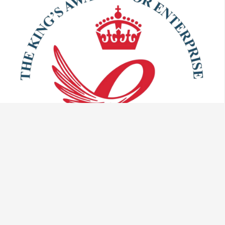
Talk to us: