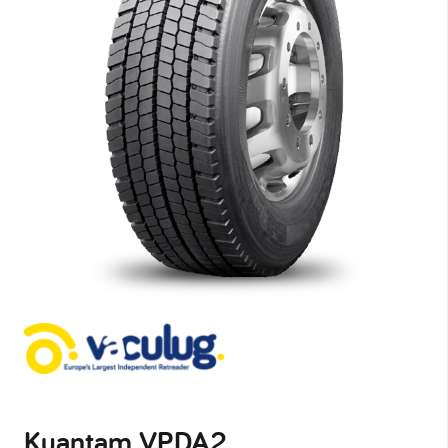
Kuantam VPDA2