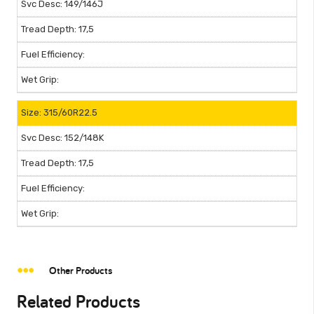
149/146J
17,5
315/60R22.5
152/148K
17,5
Other Products
Related Products