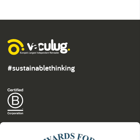
#sustainablethinking