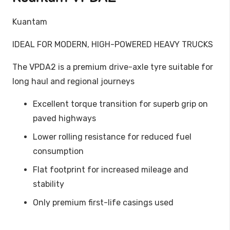
Kuantam
IDEAL FOR MODERN, HIGH-POWERED HEAVY TRUCKS
The VPDA2 is a premium drive-axle tyre suitable for
long haul and regional journeys
Excellent torque transition for superb grip on
paved highways
Lower rolling resistance for reduced fuel
consumption
Flat footprint for increased mileage and
stability
Only premium first-life casings used