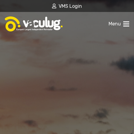
VMS Login
Menu