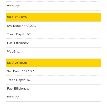
23.5R25
** RADIAL
87
26.5R25
** RADIAL
87