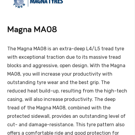
Magna MA08
The Magna MA08 is an extra-deep L4/L5 tread tyre
with exceptional traction due to its massive tread
blocks and aggressive, open design. With the Magna
MA08, you will increase your productivity with
outstanding tyre wear and the best grip. The
reduced heat build-up, resulting from the high-tech
casing, will also increase productivity. The deep
tread of the Magna MA08, combined with the
protected sidewall, provides an outstanding level of
cut- and damage-resistance. This tyre pattern also
offers a comfortable ride and good protection for