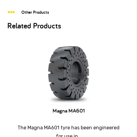
Other Products
Related Products
Magna MA601
The Magna MA601 tyre has been engineered
for use in…