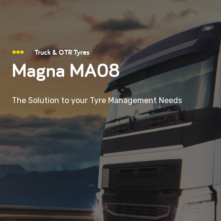
Truck & OTR Tyres
Magna MA08
The Solution to your Tyre Management Needs