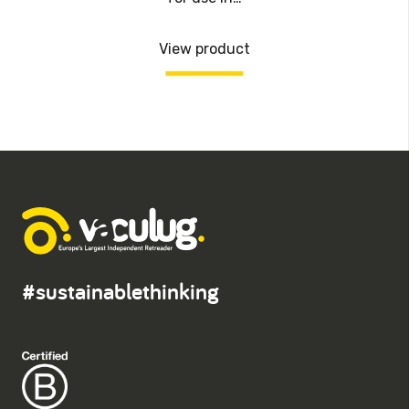
View product
#sustainablethinking