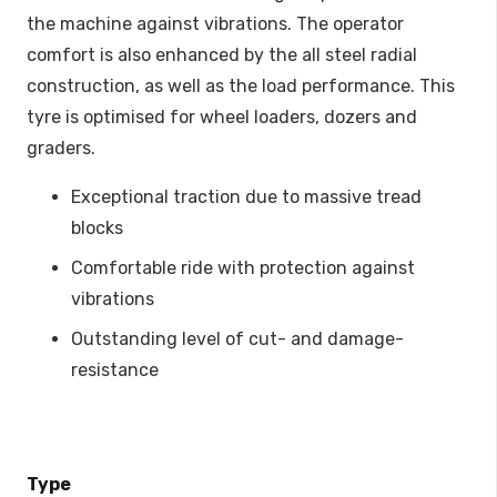
the machine against vibrations. The operator
comfort is also enhanced by the all steel radial
construction, as well as the load performance. This
tyre is optimised for wheel loaders, dozers and
graders.
Exceptional traction due to massive tread
blocks
Comfortable ride with protection against
vibrations
Outstanding level of cut- and damage-
resistance
Type