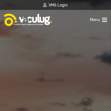
VMS Login
Menu