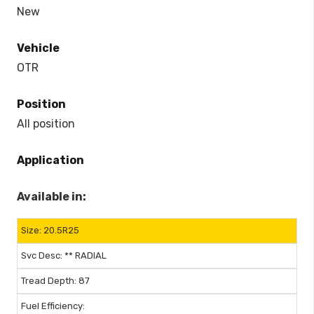
New
Vehicle
OTR
Position
All position
Application
Available in:
20.5R25
** RADIAL
87