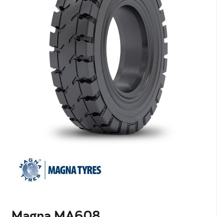
Magna MA608