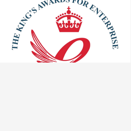
Talk to us: