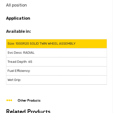
All position
Application
Available in:
1000R20 SOLID TWIN WHEEL ASSEMBLY
RADIAL
65
Other Products
Related Products