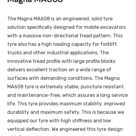
The Magna MA608 is an engineered, solid tyre
solution specifically designed for mobile excavators
with a massive non-directional tread pattern. This
tyre also has a high loading capacity for forklift
trucks and other industrial applications. The
innovative tread profile with large profile blocks
delivers excellent traction on a wide range of
surfaces with demanding conditions. The Magna
MA608 tyre is extremely stable, puncture resistant
and maintenance-free, which assures a long service
life. This tyre provides maximum stability, improved
durability and maximum safety. This is because we
equipped our tyre with high stiffness and low
vertical deflection. We engineered this tyre design