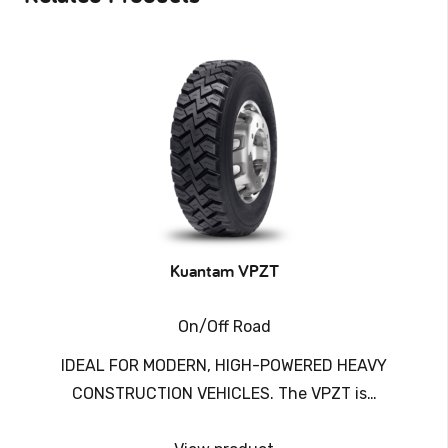
Kuantam VPZT
On/Off Road
IDEAL FOR MODERN, HIGH-POWERED HEAVY
CONSTRUCTION VEHICLES. The VPZT is…