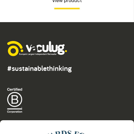
View product
#sustainablethinking