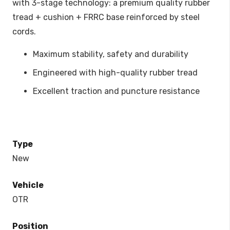
with 3-stage technology: a premium quality rubber
tread + cushion + FRRC base reinforced by steel
cords.
Maximum stability, safety and durability
Engineered with high-quality rubber tread
Excellent traction and puncture resistance
Type
New
Vehicle
OTR
Position