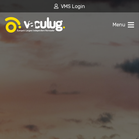
VMS Login
Menu