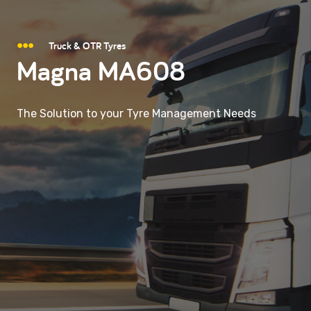
Truck & OTR Tyres
Magna MA608
The Solution to your Tyre Management Needs