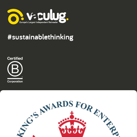
#sustainablethinking