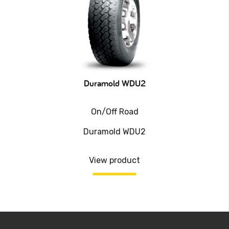
Duramold WDU2
On/Off Road
Duramold WDU2
View product