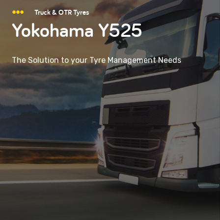
Truck & OTR Tyres
Yokohama Y525
The Solution to your Tyre Management Needs