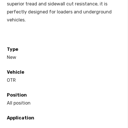
superior tread and sidewall cut resistance, it is
perfectly designed for loaders and underground
vehicles.
Type
New
Vehicle
OTR
Position
All position
Application