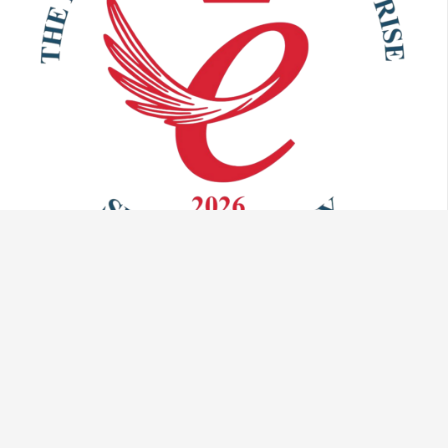
Talk to us:
info@vaculug.com
+44 (0) 1476 593095