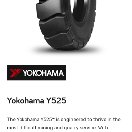
Yokohama Y525
The Yokohama Y525™ is engineered to thrive in the
most difficult mining and quarry service. With