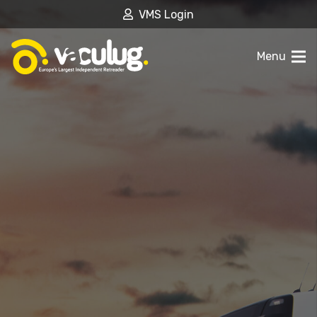
VMS Login
Menu