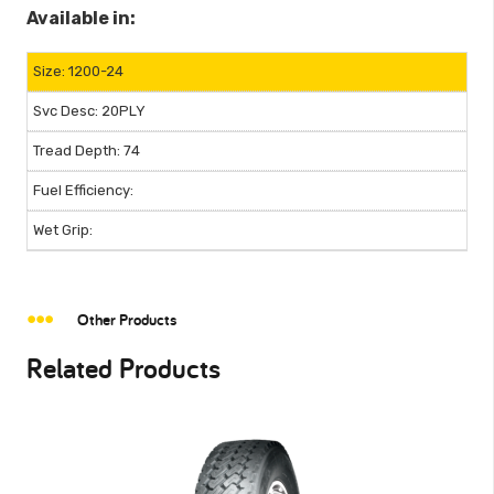
Available in:
1200-24
20PLY
74
Other Products
Related Products