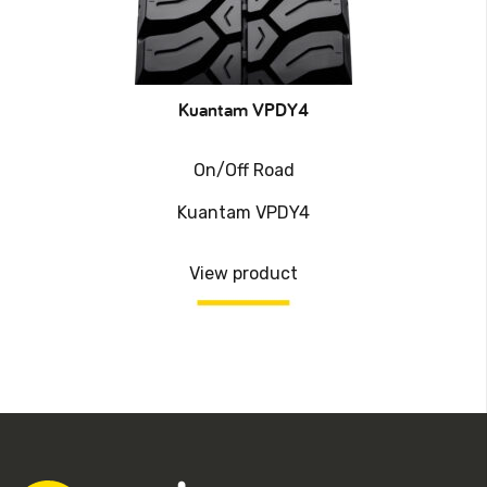
Kuantam VPDY4
On/Off Road
Kuantam VPDY4
View product