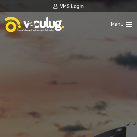
VMS Login
Menu