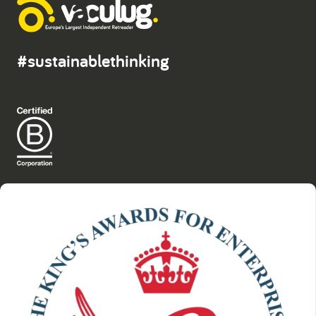
#sustainablethinking