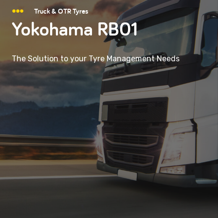
Truck & OTR Tyres
Yokohama RB01
The Solution to your Tyre Management Needs