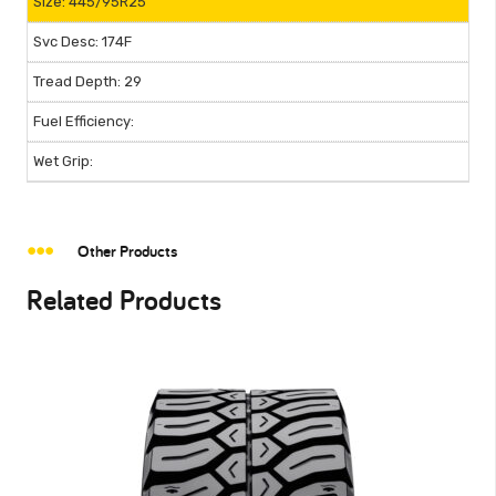
445/95R25
174F
29
Other Products
Related Products