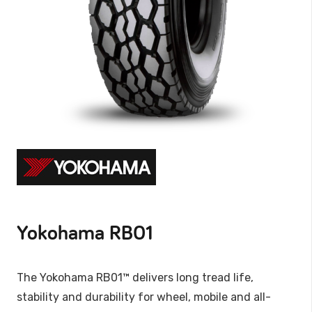
Yokohama RB01
The Yokohama RB01™ delivers long tread life,
stability and durability for wheel, mobile and all-