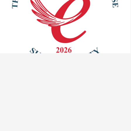
Talk to us:
info@vaculug.com
+44 (0) 1476 593095