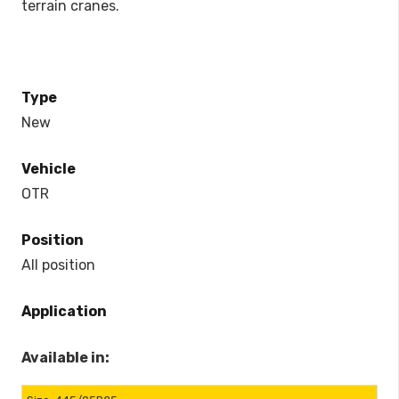
terrain cranes.
Type
New
Vehicle
OTR
Position
All position
Application
Available in: