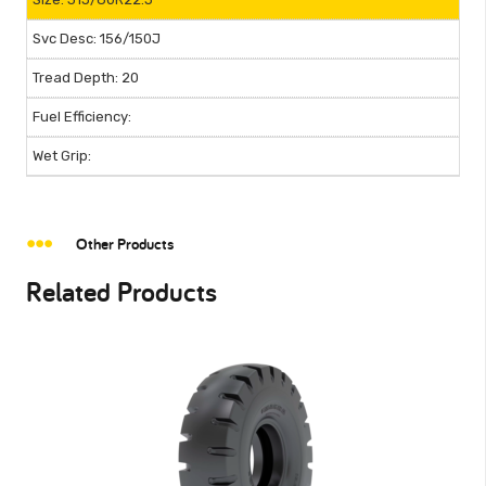
156/150J
20
Other Products
Related Products