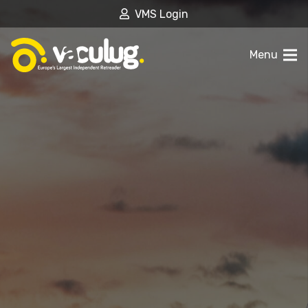
VMS Login
Menu