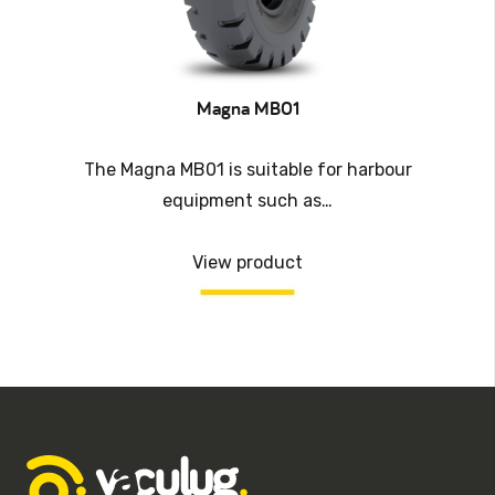
Magna MB01
The Magna MB01 is suitable for harbour
equipment such as…
View product