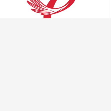
Talk to us:
info@vaculug.com
+44 (0) 1476 593095
Visit us: