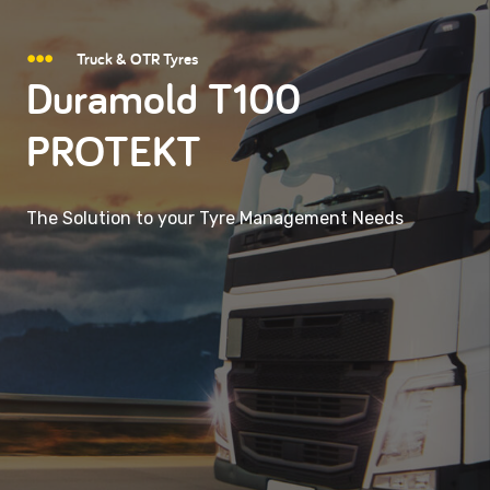
Truck & OTR Tyres
Duramold T100
PROTEKT
The Solution to your Tyre Management Needs