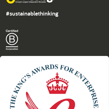
#sustainablethinking