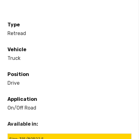
Type
Retread
Vehicle
Truck
Position
Drive
Application
On/Off Road
Available in:
315/80R22.5