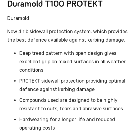
Duramold T100 PROTEKT
Duramold
New 4
rib
sidewall
protection
system
,
which
provides
the
best
defence
available
against
kerbing
damage
.
Deep tread pattern with open design gives
excellent grip on mixed surfaces in all weather
conditions
PROTEKT sidewall protection providing optimal
defence against kerbing damage
Compounds used are designed to be highly
resistant to cuts, tears and abrasive surfaces
Hardwearing for a longer life and reduced
operating costs