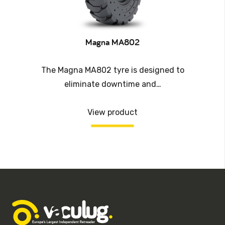
Magna MA802
The Magna MA802 tyre is designed to
eliminate downtime and…
View product