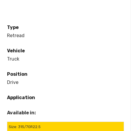
Type
Retread
Vehicle
Truck
Position
Drive
Application
Available in:
315/70R22.5