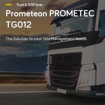
Truck & OTR Tyres
Prometeon PROMETEC
TG012
The Solution to your Tyre Management Needs