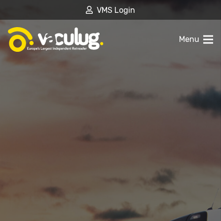
VMS Login
Menu