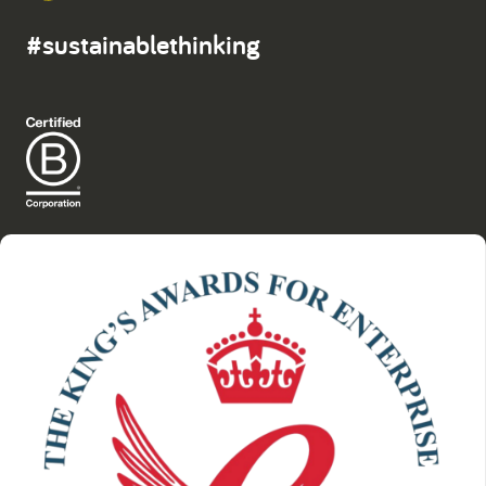
#sustainablethinking