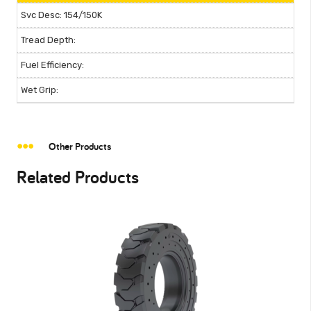
154/150K
Other Products
Related Products