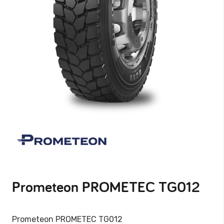
Prometeon PROMETEC TG012
Prometeon PROMETEC TG012