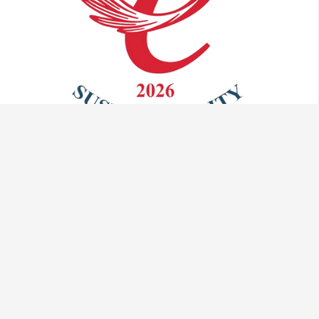
Talk to us:
info@vaculug.com
+44 (0) 1476 593095
Visit us: