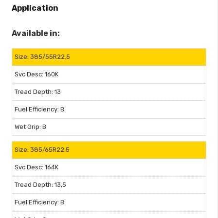
Application
Available in:
385/55R22.5
160K
13
B
B
385/65R22.5
164K
13,5
B