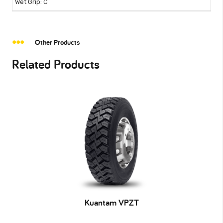
C
Other Products
Related Products
Kuantam VPZT