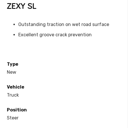
ZEXY SL
Outstanding traction on wet road surface
Excellent groove crack prevention
Type
New
Vehicle
Truck
Position
Steer