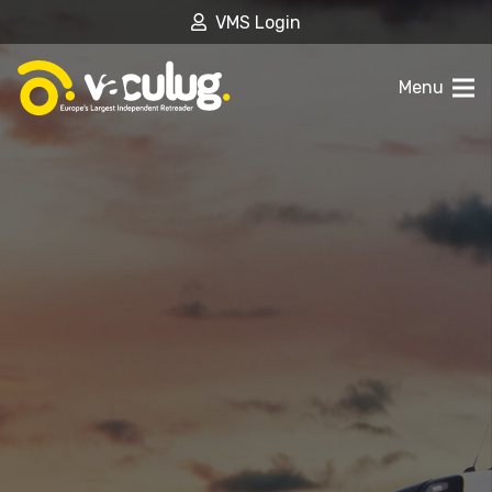
VMS Login
Menu