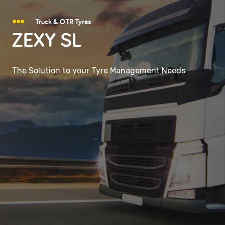
Truck & OTR Tyres
ZEXY SL
The Solution to your Tyre Management Needs