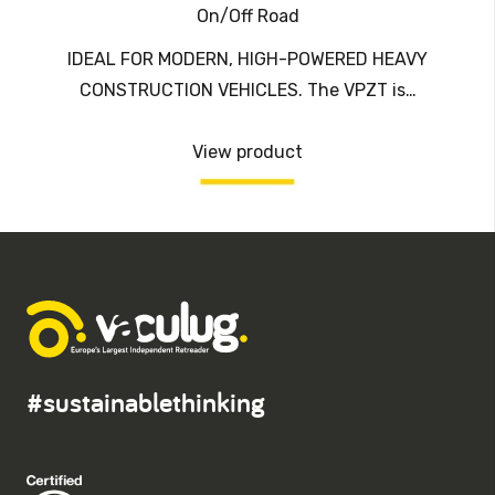
On/Off Road
IDEAL FOR MODERN, HIGH-POWERED HEAVY
CONSTRUCTION VEHICLES. The VPZT is…
View product
#sustainablethinking